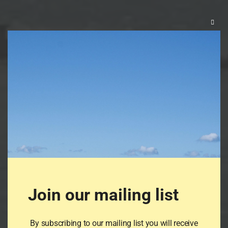
Clos
this
mod
Join our mailing list
By subscribing to our mailing list you will receive