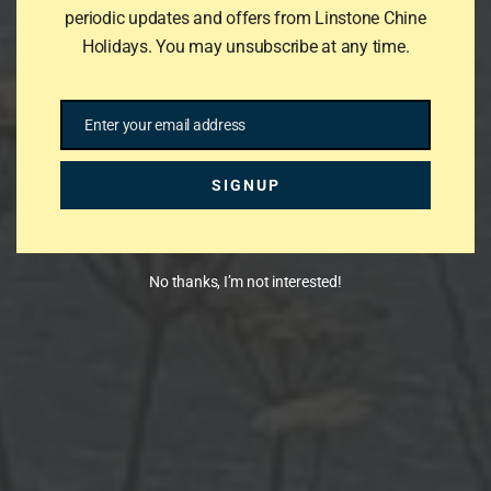
periodic updates and offers from Linstone Chine
Holidays. You may unsubscribe at any time.
Enter your email address
Email
SIGNUP
No thanks, I’m not interested!