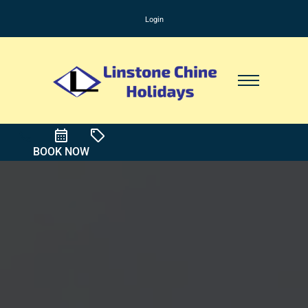
Login
BOOK NOW