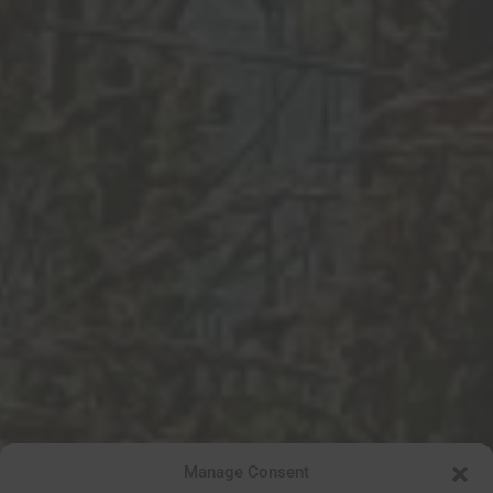
Manage Consent