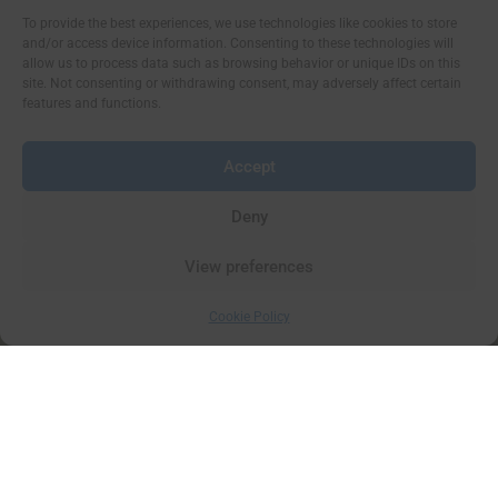
To provide the best experiences, we use technologies like cookies to store
and/or access device information. Consenting to these technologies will
allow us to process data such as browsing behavior or unique IDs on this
site. Not consenting or withdrawing consent, may adversely affect certain
features and functions.
Accept
Deny
View preferences
Cookie Policy
Things to see and do on the Isle of