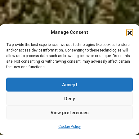
Manage Consent
To provide the best experiences, we use technologies like cookies to store
and/or access device information. Consenting to these technologies will
allow us to process data such as browsing behavior or unique IDs on this
site. Not consenting or withdrawing consent, may adversely affect certain
features and functions.
Accept
Deny
View preferences
Cookie Policy