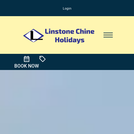
Login
BOOK NOW